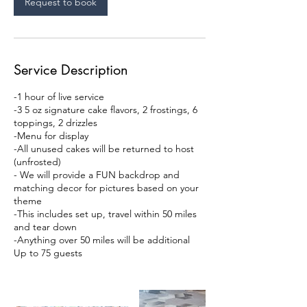
Request to book
Service Description
-1 hour of live service
-3 5 oz signature cake flavors, 2 frostings, 6
toppings, 2 drizzles
-Menu for display
-All unused cakes will be returned to host
(unfrosted)
- We will provide a FUN backdrop and
matching decor for pictures based on your
theme
-This includes set up, travel within 50 miles
and tear down
-Anything over 50 miles will be additional
Up to 75 guests