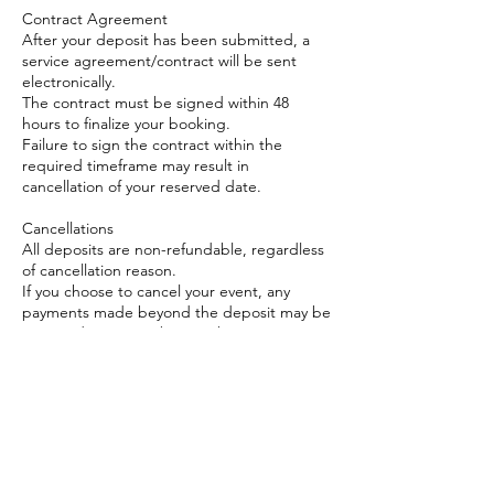
Contract Agreement
After your deposit has been submitted, a
service agreement/contract will be sent
electronically.
The contract must be signed within 48
hours to finalize your booking.
Failure to sign the contract within the
required timeframe may result in
cancellation of your reserved date.
Cancellations
All deposits are non-refundable, regardless
of cancellation reason.
If you choose to cancel your event, any
payments made beyond the deposit may be
reviewed on a case-by-case basis.
Rescheduling
We will do our best to accommodate date
changes if requested at least 30 days in
advance, subject to availability.
Rescheduled events must occur within 1
month of the original date.