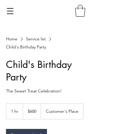
Home
Service list
Child's Birthday Party
Child's Birthday
Party
The Sweet Treat Celebration!
600
US
1 hr
1
$600
Customer's Place
dollars
h