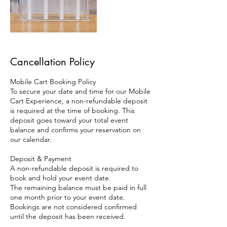
Cancellation Policy
Mobile Cart Booking Policy
To secure your date and time for our Mobile
Cart Experience, a non-refundable deposit
is required at the time of booking. This
deposit goes toward your total event
balance and confirms your reservation on
our calendar.
Deposit & Payment
A non-refundable deposit is required to
book and hold your event date.
The remaining balance must be paid in full
one month prior to your event date.
Bookings are not considered confirmed
until the deposit has been received.