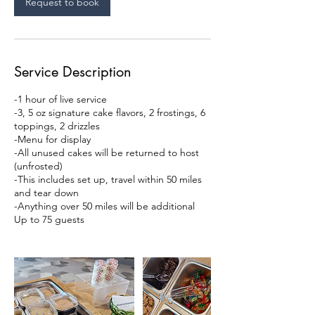
Request to book
Service Description
-1 hour of live service
-3, 5 oz signature cake flavors, 2 frostings, 6
toppings, 2 drizzles
-Menu for display
-All unused cakes will be returned to host
(unfrosted)
-This includes set up, travel within 50 miles
and tear down
-Anything over 50 miles will be additional
Up to 75 guests