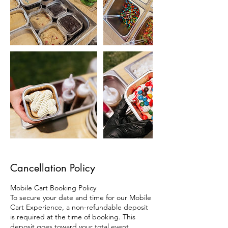
Cancellation Policy
Mobile Cart Booking Policy
To secure your date and time for our Mobile
Cart Experience, a non-refundable deposit
is required at the time of booking. This
deposit goes toward your total event