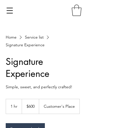
Home
Service list
Signature Experience
Signature
Experience
Simple, sweet, and perfectly crafted!
600
US
1 hr
1
$600
Customer's Place
dollars
h