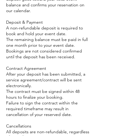
balance and confirms your reservation on
our calendar.
Deposit & Payment
A non-refundable deposit is required to
book and hold your event date.
The remaining balance must be paid in full
one month prior to your event date.
Bookings are not considered confirmed
until the deposit has been received.
Contract Agreement
After your deposit has been submitted, a
service agreement/contract will be sent
electronically.
The contract must be signed within 48
hours to finalize your booking.
Failure to sign the contract within the
required timeframe may result in
cancellation of your reserved date.
Cancellations
All deposits are non-refundable, regardless