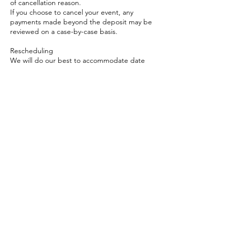
of cancellation reason.
If you choose to cancel your event, any
payments made beyond the deposit may be
reviewed on a case-by-case basis.
Rescheduling
We will do our best to accommodate date
changes if requested at least 30 days in
advance, subject to availability.
Rescheduled events must occur within 1
month of the original date.
Travel & Event Requirements
Travel fees may apply depending on
location and will be discussed at the time of
booking.
Adequate setup space and access are
required for the mobile cart experience.
Weather Policy (if applicable for outdoor
events)
In the case of unsafe weather conditions for
outdoor events, we will work with you to
reschedule based on availability.